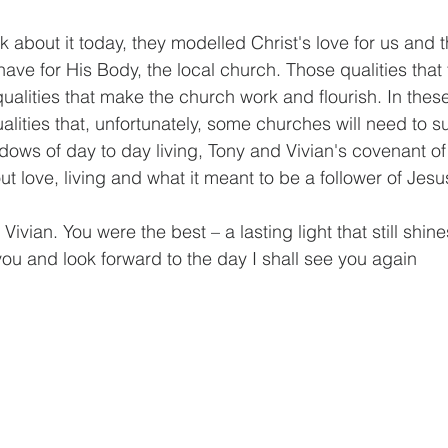
 about it today, they modelled Christ's love for us and 
ave for His Body, the local church. Those qualities that 
qualities that make the church work and flourish. In thes
alities that, unfortunately, some churches will need to su
ows of day to day living, Tony and Vivian's covenant of
 love, living and what it meant to be a follower of Jesus
ivian. You were the best – a lasting light that still shine
 you and look forward to the day I shall see you again 