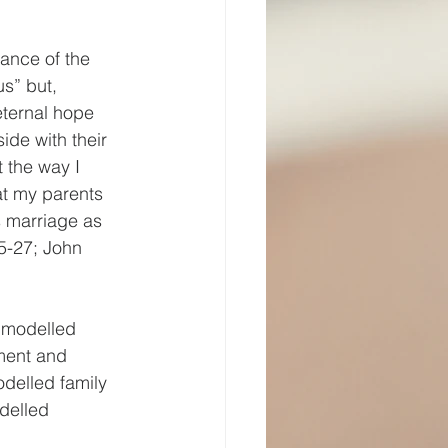
tance of the 
s” but, 
eternal hope 
ide with their 
t the way I 
at my parents 
s marriage as 
25-27; John 
 modelled 
ment and 
elled family 
delled 