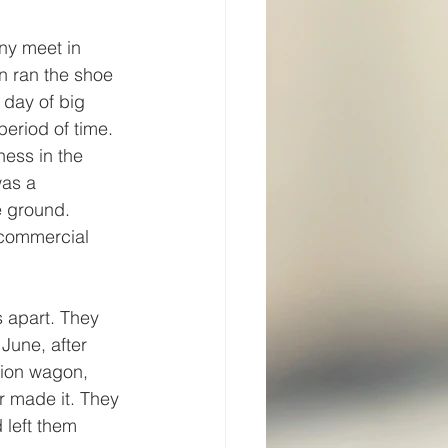
ny meet in 
n ran the shoe 
day of big 
eriod of time. 
ess in the 
was a 
e ground. 
 commercial 
 apart. They 
June, after 
tion wagon, 
r made it. They 
 left them 