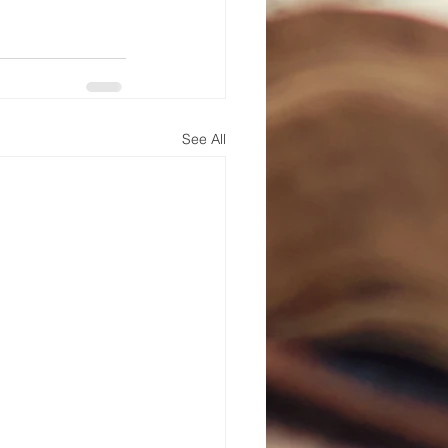
See All