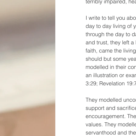
terribly impaired, hea
I write to tell you a
day to day living of
through the day to d
and trust, they left 
faith, came the livin
should but some year
modelled in their co
an illustration or ex
3:29; Revelation 19:7
They modelled uncon
support and sacrifi
encouragement. The
values. They modelle
servanthood and the