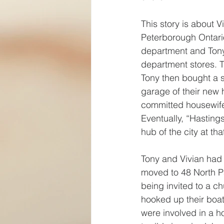
This story is about 
Peterborough Ontario
department and Tony
department stores. T
Tony then bought a s
garage of their new h
committed housewife
Eventually, “Hastin
hub of the city at tha
Tony and Vivian had 
moved to 48 North P
being invited to a ch
hooked up their boat
were involved in a ho