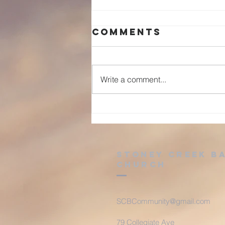
Comments
Write a comment...
Advent: Day 25
Stoney Creek B
Church
SCBCommunity@gmail.com
79 Collegiate Ave