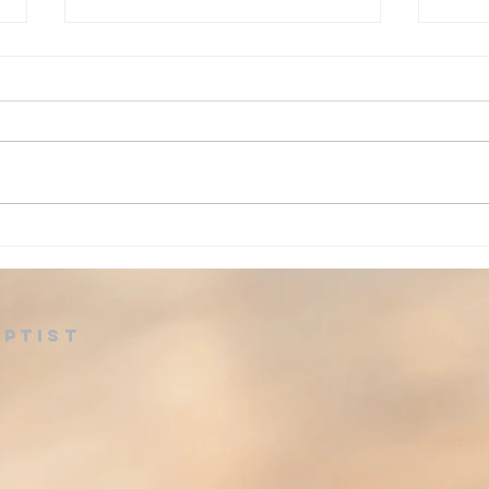
Ad
Advent: Day 24
aptist