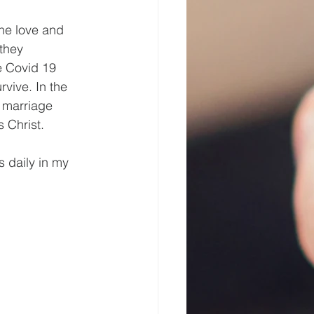
the love and 
they 
e Covid 19 
rvive. In the 
 marriage 
 Christ.
s daily in my 