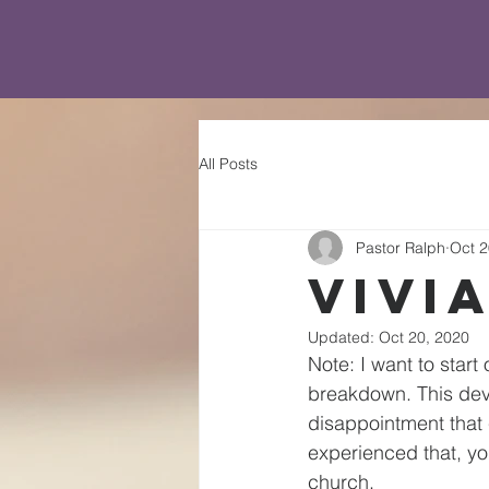
All Posts
Pastor Ralph
Oct 2
Vivi
Updated:
Oct 20, 2020
Note: I want to start
breakdown. This devo
disappointment that 
experienced that, yo
church.