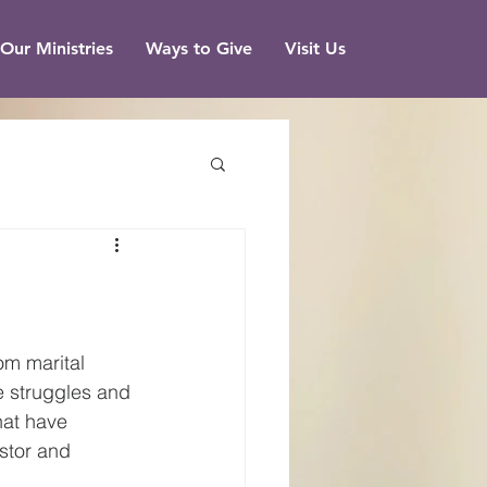
Our Ministries
Ways to Give
Visit Us
om marital 
e struggles and 
hat have 
stor and 