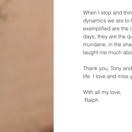
When I stop and think
dynamics we are to h
exemplified are the 
days, they are the qu
mundane, in the shad
taught me much about
Thank you, Tony and V
life. I love and miss
With all my love,
 Ralph