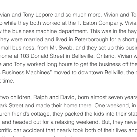
Vivian and Tony Lepore and so much more. Vivian and To
 while they both worked at the T. Eaton Company. Vivia
 the business machine department. This was in the hay 
hey were married and lived in Peterborough for a short p
mall business, from Mr. Swab, and they set up this busin
ome at 103 Donald Street in Belleville, Ontario. Vivian 
 and Tony worked long hours to get the business off th
gs Business Machines” moved to downtown Bellville, the
t time.
two children, Ralph and David, born almost seven years
ark Street and made their home there. One weekend, in 
urch friend’s cottage, they packed the kids into their sta
 and headed out for a relaxing weekend. But, they neve
rrific car accident that nearly took both of their lives and