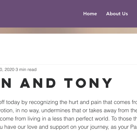
Home
About Us
0, 2020
3 min read
an and Tony
 off today by recognizing the hurt and pain that comes fr
tion, in no way, undermines that or takes away from th
come from living in a less than perfect world. To those t
u have our love and support on your journey, as your Pa