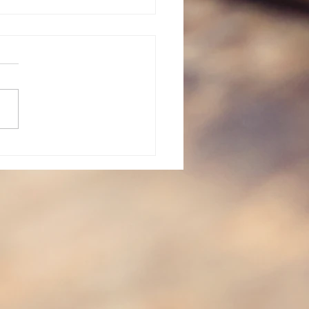
vent: Day 23