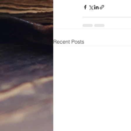
Recent Posts