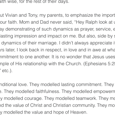
lth wise, for the rest of their days.
bout Vivian and Tony, my parents, to emphasize the impor
 your faith. Mom and Dad never said, “Hey Ralph look at u
ay demonstrating of such dynamics as prayer, service, 
a lasting impression and impact on me. But also, side by s
g dynamics of their marriage. I didn’t always appreciate i
s later, I look back in respect, in love and in awe at wh
mmitment to one another. It is no wonder that Jesus use
ample of His relationship with the Church. (Ephesians 5:
 etc.).
ditional love. They modelled lasting commitment. They
ce. They modelled faithfulness. They modelled empower
y modelled courage. They modelled teamwork. They mod
d the value of Christ and Christian community. They mo
y modelled the value and hope of Heaven.