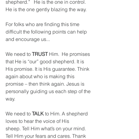
shepherd.”   He is the one in control. 
He is the one gently blazing the way.
For folks who are finding this time 
difficult the following points can help 
and encourage us...
We need to 
TRUST
 Him.  He promises 
that He is “our” good shepherd. It is 
His promise. It is His guarantee. Think 
again about who is making this 
promise – then think again. Jesus is 
personally guiding us each step of the 
way.
We need to 
TALK
 to Him. A shepherd 
loves to hear the voice of His 
sheep. Tell Him what’s on your mind. 
Tell Him your fears and cares. Thank 