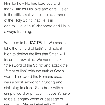
Him for how He has lead you and 
thank Him for His love and care. Listen 
to the still, small voice, the assurance 
of the Holy Spirit, that He is in 
control. He is “our” shepherd and He is 
always listening.
We need to be 
TACTFUL
.  We need to 
take the “shield of faith” and hold it 
high to deflect the lies that Satan will 
try and throw at us. We need to take 
“the sword of the Spirit” and attack the 
“father of lies” with the truth of God’s 
word. The sword the Romans used 
was a short sword for thrusting and 
stabbing in close. Stab back with a 
simple word or phrase – it doesn’t have 
to be a lengthy verse or passage of 
scripture.  Why not start with “The Lord 