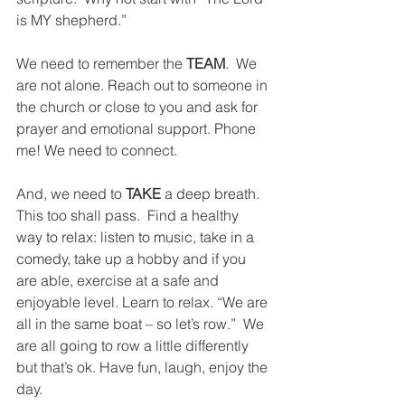
is MY shepherd.”
We need to remember the 
TEAM
.  We 
are not alone. Reach out to someone in 
the church or close to you and ask for 
prayer and emotional support. Phone 
me! We need to connect.
And, we need to 
TAKE
 a deep breath. 
This too shall pass.  Find a healthy 
way to relax: listen to music, take in a 
comedy, take up a hobby and if you 
are able, exercise at a safe and 
enjoyable level. Learn to relax. “We are 
all in the same boat – so let’s row.”  We 
are all going to row a little differently 
but that’s ok. Have fun, laugh, enjoy the 
day.  