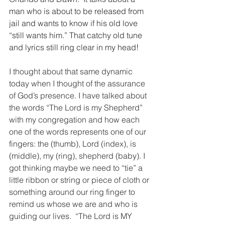
man who is about to be released from 
jail and wants to know if his old love 
“still wants him.” That catchy old tune 
and lyrics still ring clear in my head!
I thought about that same dynamic 
today when I thought of the assurance 
of God’s presence. I have talked about 
the words “The Lord is my Shepherd” 
with my congregation and how each 
one of the words represents one of our 
fingers: the (thumb), Lord (index), is 
(middle), my (ring), shepherd (baby). I 
got thinking maybe we need to “tie” a 
little ribbon or string or piece of cloth or 
something around our ring finger to 
remind us whose we are and who is 
guiding our lives.  “The Lord is MY 