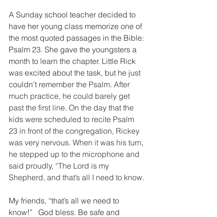
A Sunday school teacher decided to 
have her young class memorize one of 
the most quoted passages in the Bible: 
Psalm 23. She gave the youngsters a 
month to learn the chapter. Little Rick 
was excited about the task, but he just 
couldn’t 
remember the Psalm. After 
much practice, he could barely get 
past the first line. On the day that the 
kids were scheduled to recite Psalm 
23 in front of the congregation, Rickey 
was very nervous. When it was his turn, 
he stepped up to the microphone and 
said proudly, “The Lord is my 
Shepherd, and that’s all I need to know. 
My friends, “that’s all we need to 
know!”   God bless. Be safe and 