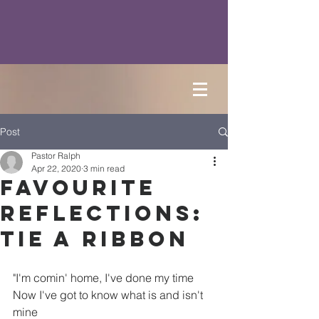
Post
Pastor Ralph
Apr 22, 2020
3 min read
Favourite
Reflections:
Tie a Ribbon
"
I'm comin' home, I've done my time
Now I've got to know what is and isn't 
mine