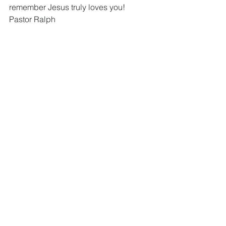
remember Jesus truly loves you!  
Pastor Ralph