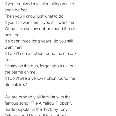
If you received my letter telling you I'd 
soon be free
Then you'll know just what to do
If you still want me, if you still want me
Whoa, tie a yellow ribbon round the ole 
oak tree
It's been three long years, do you still 
want me?
If I don't see a ribbon round the ole oak 
tree
I'll stay on the bus, forget about us, put 
the blame on me
If I don't see a yellow ribbon round the 
ole oak tree"
We are probably all familiar with the 
famous song, 
“Tie A Yellow Ribbon”,
made popular in the 1970 by Tony 
Orlando and Dawn.  It talks about a 