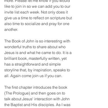
more. Please let me know if you would 
like to join in so we can add you to our 
invite list each week. Not only does it 
give us a time to reflect on scripture but 
also time to socialize and pray for one 
another. 
The Book of John is so interesting with 
wonderful truths to share about who 
Jesus is and what he came to do. It is a 
brilliant book, masterfully written, yet 
has a straightforward and simple 
storyline that, by inspiration, speaks to 
all. Again come join us if you can.
The first chapter introduces the book 
(The Prologue) and then goes on to 
talk about Jesus' interaction with John 
the Baptist and His disciples. As I was 