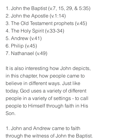
1. John the Baptist (v.7, 15, 29, & 5:35)
2. John the Apostle (v.1:14)
3. The Old Testament prophets (v.45)
4. The Holy Spirit (v.33-34)
5. Andrew (v.41)
6. Philip (v.45)
7. Nathanael (v.49)
It is also interesting how John depicts, 
in this chapter, how people came to 
believe in different ways. Just like 
today, God uses a variety of different 
people in a variety of settings - to call 
people to Himself through faith in His 
Son.
1. John and Andrew came to faith 
through the witness of John the Baptist.