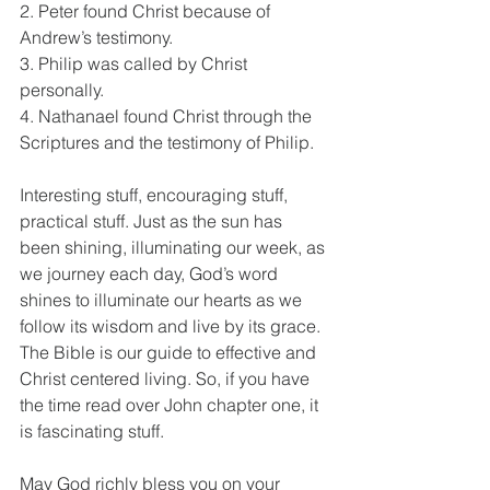
2. Peter found Christ because of 
Andrew’s testimony.
3. Philip was called by Christ 
personally.
4. Nathanael found Christ through the 
Scriptures and the testimony of Philip.
Interesting stuff, encouraging stuff, 
practical stuff. Just as the sun has 
been shining, illuminating our week, as 
we journey each day, God’s word 
shines to illuminate our hearts as we 
follow its wisdom and live by its grace. 
The Bible is our guide to effective and 
Christ centered living. So, if you have 
the time read over John chapter one, it 
is fascinating stuff. 
May God richly bless you on your 