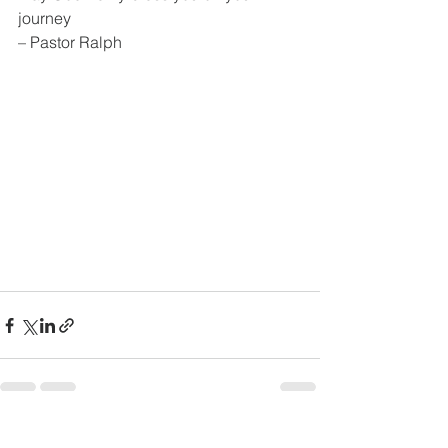
journey 
– Pastor Ralph
See All
Recent Posts