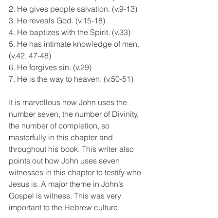
2. He gives people salvation. (v.9-13)
3. He reveals God. (v.15-18)
4. He baptizes with the Spirit. (v.33)
5. He has intimate knowledge of men. 
(v.42, 47-48)
6. He forgives sin. (v.29)
7. He is the way to heaven. (v.50-51)
It is marvellous how John uses the 
number seven, the number of Divinity, 
the number of completion, so 
masterfully in this chapter and 
throughout his book. This writer also 
points out how John uses seven 
witnesses in this chapter to testify who 
Jesus is. A major theme in John’s 
Gospel is witness. This was very 
important to the Hebrew culture.