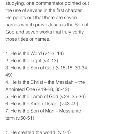
studying, one commentator pointed out 
the use of sevens in the first chapter. 
He points out that there are seven 
names which prove Jesus is the Son of 
God and seven works that truly verify 
those titles or names.
1. He is the Word (v.1-3, 14)
2. He is the Light (v.4-13)
3. He is the Son of God (v.15-18, 30-34, 
49)
4. He is the Christ – the Messiah – the 
Anointed One (v.19-28, 35-42)
5. He is the Lamb of God (v.29, 35-36)
6. He is the King of Israel (v.43-49)
7. He is the Son of Man – Messianic 
term (v.50-51)
1. He created the world. (v.1-4)