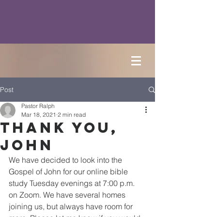
Post
Pastor Ralph
Mar 18, 2021
2 min read
Thank You,
John
We have decided to look into the 
Gospel of John for our online bible 
study Tuesday evenings at 7:00 p.m. 
on Zoom. We have several homes 
joining us, but always have room for 