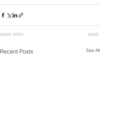
See All
Recent Posts