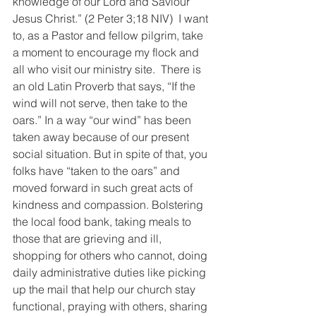
knowledge of our Lord and Saviour 
Jesus Christ.” (2 Peter 3;18 NIV)  I want 
to, as a Pastor and fellow pilgrim, take 
a moment to encourage my flock and 
all who visit our ministry site.  There is 
an old Latin Proverb that says, “If the 
wind will not serve, then take to the 
oars.” In a way “our wind” has been 
taken away because of our present 
social situation. But in spite of that, you 
folks have “taken to the oars” and 
moved forward in such great acts of 
kindness and compassion. Bolstering 
the local food bank, taking meals to 
those that are grieving and ill, 
shopping for others who cannot, doing 
daily administrative duties like picking 
up the mail that help our church stay 
functional, praying with others, sharing 