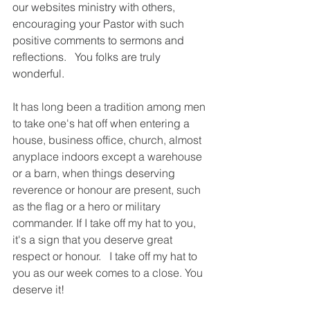
our websites ministry with others, 
encouraging your Pastor with such 
positive comments to sermons and 
reflections.   You folks are truly 
wonderful. 
It has long been a tradition among men 
to take one's hat off when entering a 
house, business office, church, almost 
anyplace indoors except a warehouse 
or a barn, when things deserving 
reverence or honour are present, such 
as the flag or a hero or military 
commander. If I take off my hat to you, 
it's a sign that you deserve great 
respect or honour.   I take off my hat to 
you as our week comes to a close. You 
deserve it!