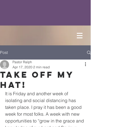
Post
Pastor Ralph
Apr 17, 2020
2 min read
Take Off My
Hat!
It is Friday and another week of 
isolating and social distancing has 
taken place. I pray it has been a good 
week for most folks. A week with new 
opportunities to “grow in the grace and 