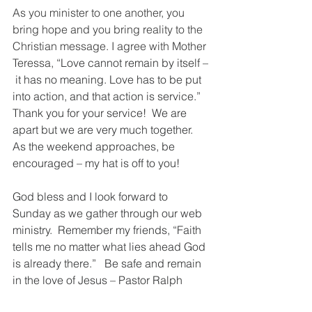
As you minister to one another, you 
bring hope and you bring reality to the 
Christian message. I agree with Mother 
Teressa,
 “Love cannot remain by itself –
 it has no meaning. Love has to be put 
into action, and that action is service.”  
Thank you for your service!  We are 
apart but we are very much together. 
As the weekend approaches, be 
encouraged – my hat is off to you!
God bless and I look forward to 
Sunday as we gather through our web 
ministry.  Remember my friends, “Faith 
tells me no matter what lies ahead God 
is already there.”   Be safe and remain 
in the love of Jesus – Pastor Ralph