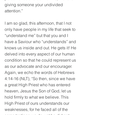
giving someone your undivided 
attention.”
I am so glad, this afternoon, that I not 
only have people in my life that seek to 
“understand me” but that you and I 
have a Saviour who “understands” and 
knows us inside and out. He gets it! He 
delved into every aspect of our human 
condition so that he could represent us 
as our advocate and our encourager. 
Again, we echo the words of Hebrews 
4:14-16 (NLT), “So then, since we have 
a great High Priest who has entered 
heaven, Jesus the Son of God, let us 
hold firmly to what we believe. This 
High Priest of ours understands our 
weaknesses, for he faced all of the 