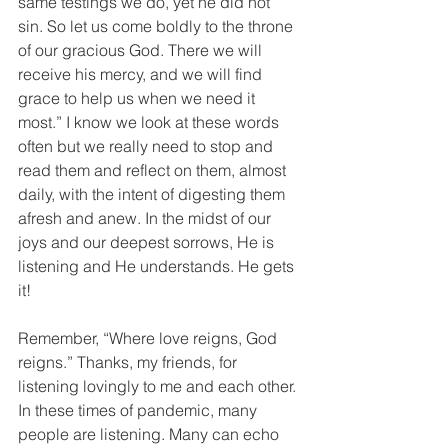
same testings we do, yet he did not 
sin. So let us come boldly to the throne 
of our gracious God. There we will 
receive his mercy, and we will find 
grace to help us when we need it 
most.” I know we look at these words 
often but we really need to stop and 
read them and reflect on them, almost 
daily, with the intent of digesting them 
afresh and anew. In the midst of our 
joys and our deepest sorrows, He is 
listening and He understands. He gets 
it!
Remember, “Where love reigns, God 
reigns.” Thanks, my friends, for 
listening lovingly to me and each other. 
In these times of pandemic, many 
people are listening. Many can echo 