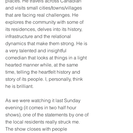
places. He travels across Canadian 
and visits small cities/towns/villages 
that are facing real challenges. He 
explores the community with some of 
its residences, delves into its history, 
infrastructure and the relational 
dynamics that make them strong. He is 
a very talented and insightful 
comedian that looks at things in a light 
hearted manner while, at the same 
time, telling the heartfelt history and 
story of its people. I, personally, think 
he is brilliant.
As we were watching it last Sunday 
evening (it comes in two half hour 
shows), one of the statements by one of 
the local residents really struck me. 
The show closes with people 