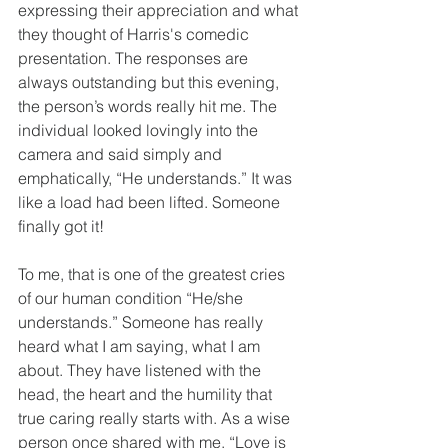
expressing their appreciation and what 
they thought of Harris's comedic 
presentation. The responses are 
always outstanding but this evening, 
the person’s words really hit me. The 
individual looked lovingly into the 
camera and said simply and 
emphatically, “He understands.” It was 
like a load had been lifted. Someone 
finally got it!
To me, that is one of the greatest cries 
of our human condition “He/she 
understands.” Someone has really 
heard what I am saying, what I am 
about. They have listened with the 
head, the heart and the humility that 
true caring really starts with. As a wise 
person once shared with me, “Love is 