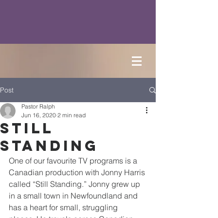
Post
Pastor Ralph
Jun 16, 2020
2 min read
Still
Standing
One of our favourite TV programs is a 
Canadian production with Jonny Harris 
called “Still Standing.” Jonny grew up 
in a small town in Newfoundland and 
has a heart for small, struggling 