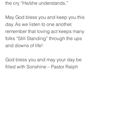
the cry “He/she understands.” 
May God bless you and keep you this 
day. As we listen to one another, 
remember that loving act keeps many 
folks “Still Standing” through the ups 
and downs of life!
God bless you and may your day be 
filled with Sonshine – Pastor Ralph