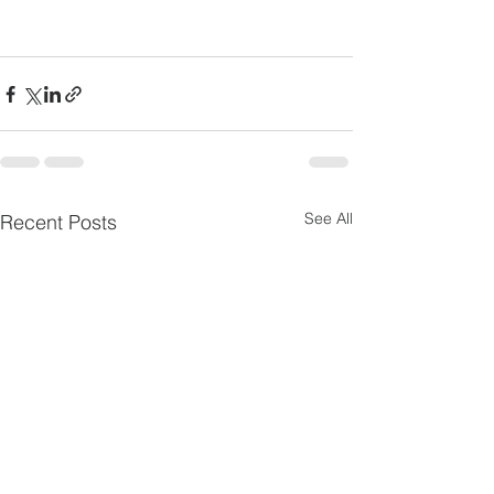
See All
Recent Posts