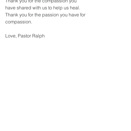
Thank you for the compassion you 
have shared with us to help us heal. 
Thank you for the passion you have for 
compassion. 
Love, Pastor Ralph