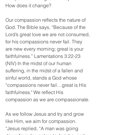
How does it change?
Our compassion reflects the nature of 
God. The Bible says, “Because of the 
Lord’s great love we are not consumed, 
for his compassions never fail. They 
are new every morning; great is your 
faithfulness.” Lamentations 3:22-23 
(NIV) In the midst of our human 
suffering, in the midst of a fallen and 
sinful world, stands a God whose 
“compassions never fail…great is His 
faithfulness." We reflect His 
compassion as we are compassionate.
As we follow Jesus and try and grow 
like Him, we aim for compassion. 
“Jesus replied, “A man was going 