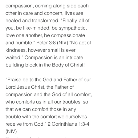
compassion, coming along side each 
other in care and concern, lives are 
healed and transformed. “Finally, all of 
you, be like-minded, be sympathetic, 
love one another, be compassionate 
and humble.” Peter 3:8 (NIV) “No act of 
kindness, however small is ever 
waited.” Compassion is an intricate 
building block in the Body of Christ!
“Praise be to the God and Father of our 
Lord Jesus Christ, the Father of 
compassion and the God of all comfort, 
who comforts us in all our troubles, so 
that we can comfort those in any 
trouble with the comfort we ourselves 
receive from God.” 2 Corinthians 1:3-4 
(NIV)