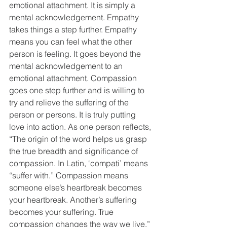
emotional attachment. It is simply a 
mental acknowledgement. Empathy 
takes things a step further. Empathy 
means you can feel what the other 
person is feeling. It goes beyond the 
mental acknowledgement to an 
emotional attachment. Compassion 
goes one step further and is willing to 
try and relieve the suffering of the 
person or persons. It is truly putting 
love into action. As one person reflects, 
“The origin of the word helps us grasp 
the true breadth and significance of 
compassion. In Latin, ‘compati’ means 
“suffer with.” Compassion means 
someone else’s heartbreak becomes 
your heartbreak. Another’s suffering 
becomes your suffering. True 
compassion changes the way we live.” 