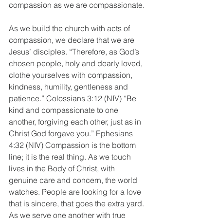
compassion as we are compassionate.
As we build the church with acts of 
compassion, we declare that we are 
Jesus’ disciples. “Therefore, as God’s 
chosen people, holy and dearly loved, 
clothe yourselves with compassion, 
kindness, humility, gentleness and 
patience.” Colossians 3:12 (NIV) “Be 
kind and compassionate to one 
another, forgiving each other, just as in 
Christ God forgave you.” Ephesians 
4:32 (NIV) Compassion is the bottom 
line; it is the real thing. As we touch 
lives in the Body of Christ, with 
genuine care and concern, the world 
watches. People are looking for a love 
that is sincere, that goes the extra yard. 
As we serve one another with true 