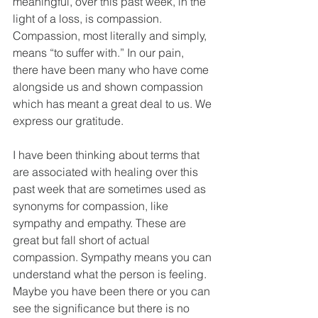
meaningful, over this past week, in the 
light of a loss, is compassion. 
Compassion, most literally and simply, 
means “to suffer with.” In our pain, 
there have been many who have come 
alongside us and shown compassion 
which has meant a great deal to us. We 
express our gratitude.
I have been thinking about terms that 
are associated with healing over this 
past week that are sometimes used as 
synonyms for compassion, like 
sympathy and empathy. These are 
great but fall short of actual 
compassion. Sympathy means you can 
understand what the person is feeling. 
Maybe you have been there or you can 
see the significance but there is no 