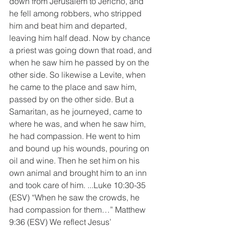
down from Jerusalem to Jericho, and 
he fell among robbers, who stripped 
him and beat him and departed, 
leaving him half dead. Now by chance 
a priest was going down that road, and 
when he saw him he passed by on the 
other side. So likewise a Levite, when 
he came to the place and saw him, 
passed by on the other side. But a 
Samaritan, as he journeyed, came to 
where he was, and when he saw him, 
he had compassion. He went to him 
and bound up his wounds, pouring on 
oil and wine. Then he set him on his 
own animal and brought him to an inn 
and took care of him. ...Luke 10:30-35 
(ESV) “When he saw the crowds, he 
had compassion for them…” Matthew 
9:36 (ESV) We reflect Jesus’ 