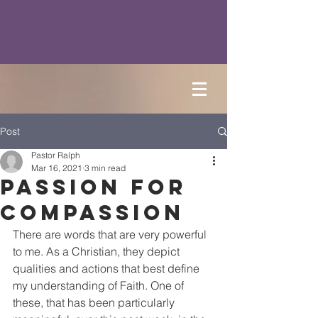
Post
Pastor Ralph
Mar 16, 2021
3 min read
Passion for
Compassion
There are words that are very powerful 
to me. As a Christian, they depict 
qualities and actions that best define 
my understanding of Faith. One of 
these, that has been particularly 