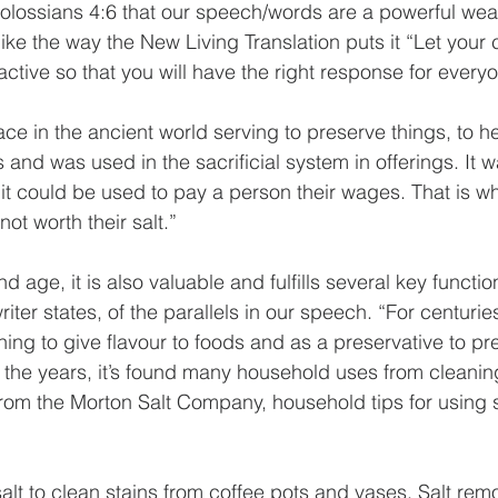
olossians 4:6 that our speech/words are a powerful wea
 like the way the New Living Translation puts it “Let your
ctive so that you will have the right response for everyo
ce in the ancient world serving to preserve things, to he
 and was used in the sacrificial system in offerings. It 
t could be used to pay a person their wages. That is w
not worth their salt.”
 age, it is also valuable and fulfills several key function
riter states, of the parallels in our speech. “For centuries
ng to give flavour to foods and as a preservative to pr
the years, it’s found many household uses from cleaning
rom the Morton Salt Company, household tips for using s
alt to clean stains from coffee pots and vases. Salt rem