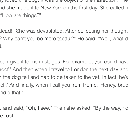
and she made it to New York on the first day. She called
“How are things?”
dead!” She was devastated. After collecting her thought
 Why can’t you be more tactful?” He said, “Well, what 
.”
 can give it to me in stages. For example, you could have
roof.’ And then when I travel to London the next day and 
 the dog fell and had to be taken to the vet. In fact, he’s
ell.’ And finally, when I call you from Rome, ‘Honey, brac
ndle that.”
and said, “Oh, I see.” Then she asked, “By the way, ho
e roof.”