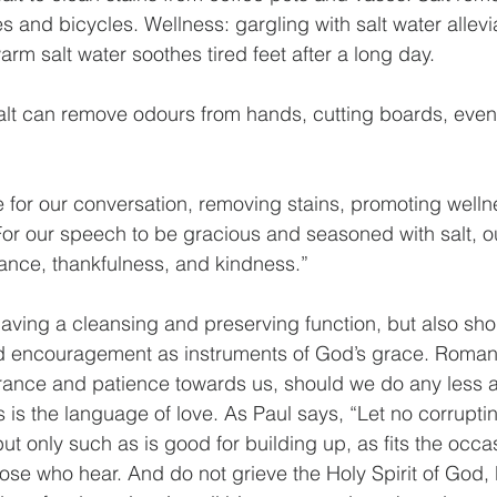
 and bicycles. Wellness: gargling with salt water allevi
arm salt water soothes tired feet after a long day. 
salt can remove odours from hands, cutting boards, eve
 for our conversation, removing stains, promoting welln
For our speech to be gracious and seasoned with salt, o
ance, thankfulness, and kindness.”
aving a cleansing and preserving function, but also sho
d encouragement as instruments of God’s grace. Romans 
rance and patience towards us, should we do any less a
s is the language of love. As Paul says, “Let no corrupti
ut only such as is good for building up, as fits the occasi
ose who hear. And do not grieve the Holy Spirit of God