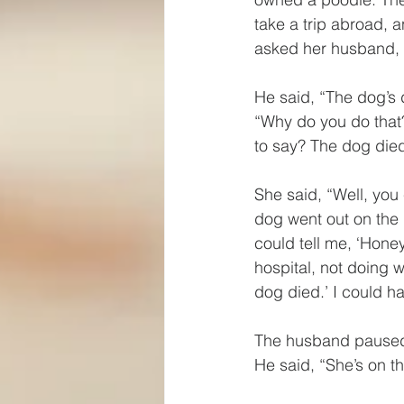
take a trip abroad, 
asked her husband, 
He said, “The dog’s 
“Why do you do that?
to say? The dog died
She said, “Well, you
dog went out on the 
could tell me, ‘Honey,
hospital, not doing w
dog died.’ I could ha
The husband paused 
He said, “She’s on th