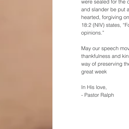
were sealed for the 
and slander be put a
hearted, forgiving o
18:2 (NIV) states, “F
opinions.”
May our speech move
thankfulness and ki
way of preserving th
great week
In His love, 
- Pastor Ralph