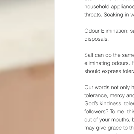
household appliances
throats. Soaking in w
Odour Elimination: 
disposals.
Salt can do the same
eliminating odours. 
should express toler
Our words not only h
tolerance, mercy an
God’s kindness, tole
followers? To me, thi
out of your mouths, b
may give grace to th