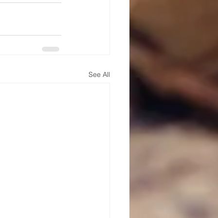
See All