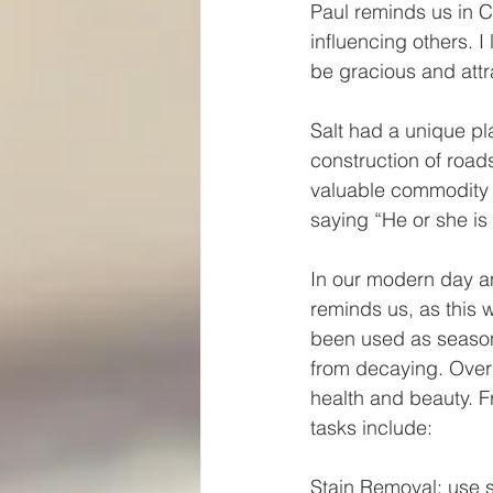
Paul reminds us in C
influencing others. I
be gracious and attra
Salt had a unique pla
construction of roads
valuable commodity i
saying “He or she is 
In our modern day and
reminds us, as this w
been used as seasoni
from decaying. Over 
health and beauty. F
tasks include:
Stain Removal: use s