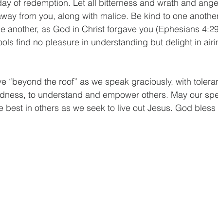
day of redemption. Let all bitterness and wrath and ang
way from you, along with malice. Be kind to one another
ne another, as God in Christ forgave you (Ephesians 4:29
ools find no pleasure in understanding but delight in airi
 “beyond the roof” as we speak graciously, with tolera
ndness, to understand and empower others. May our sp
e best in others as we seek to live out Jesus. God bless