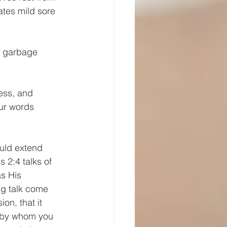
ates mild sore 
n garbage 
ess, and 
ur words 
uld extend 
2:4 talks of 
s His 
ng talk come 
on, that it 
, by whom you 