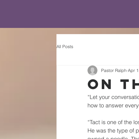
All Posts
Pastor Ralph
Apr 1
On T
“Let your conversati
how to answer every
“Tact is one of the l
He was the type of p
owned a poodle. They 