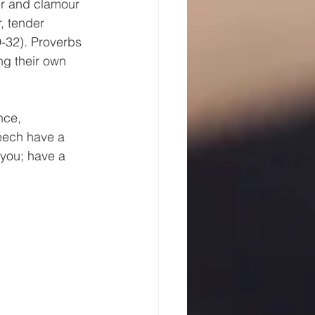
er and clamour 
, tender 
-32). Proverbs 
ng their own 
nce, 
eech have a 
 you; have a 