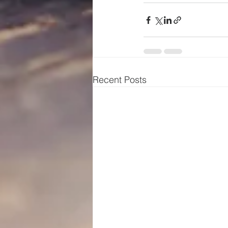
Recent Posts