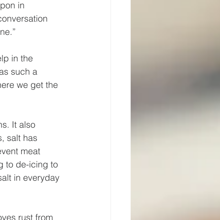
pon in 
 conversation 
ne.” 
lp in the 
was such a 
here we get the 
s. It also 
, salt has 
event meat 
 to de-icing to 
alt in everyday 
oves rust from 