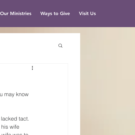
Our Ministries
Ways to Give
Visit Us
you may know 
 lacked tact. 
his wife 
 wife was to 