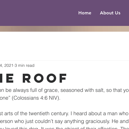
Home
About Us
4, 2021
3 min read
he Roof
on be always full of grace, seasoned with salt, so that 
one” (Colossians 4:6 NIV).
ost arts of the twentieth century. I heard about a man who
erson who just couldn’t say anything graciously. He and 
loved this dog. It was the object of their affection. The