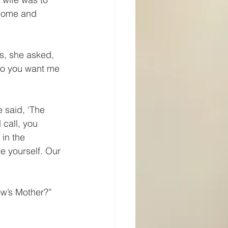
 home and 
s, she asked, 
do you want me 
 said, ‘The 
call, you 
 in the 
e yourself. Our 
w’s Mother?” 