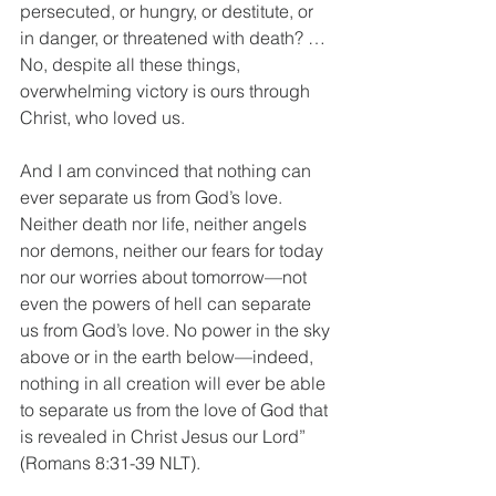
persecuted, or hungry, or destitute, or 
in danger, or threatened with death? … 
No, despite all these things, 
overwhelming victory is ours through 
Christ, who loved us.
And I am convinced that nothing can 
ever separate us from God’s love. 
Neither death nor life, neither angels 
nor demons, neither our fears for today 
nor our worries about tomorrow—not 
even the powers of hell can separate 
us from God’s love. No power in the sky 
above or in the earth below—indeed, 
nothing in all creation will ever be able 
to separate us from the love of God that 
is revealed in Christ Jesus our Lord” 
(Romans 8:31-39 NLT).