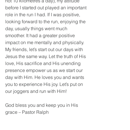
not 10 kilometres a day), my attitude 
before I started out played an important 
role in the run I had. If I was positive, 
looking forward to the run, enjoying the 
day, usually things went much 
smoother. It had a greater positive 
impact on me mentally and physically. 
My friends, let’s start out our days with 
Jesus the same way. Let the truth of His 
love, His sacrifice and His unending 
presence empower us as we start our 
day with Him. He loves you and wants 
you to experience His joy. Let’s put on 
our joggers and run with Him!
God bless you and keep you in His 
grace – Pastor Ralph