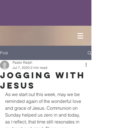
Post
Pastor Ralph
Jul 7, 2020
2 min read
Jogging with
Jesus
As we start out this week, may we be 
reminded again of the wonderful love 
and grace of Jesus. Communion on 
Sunday helped us zero in and today, 
as I reflect, that time still resonates in 