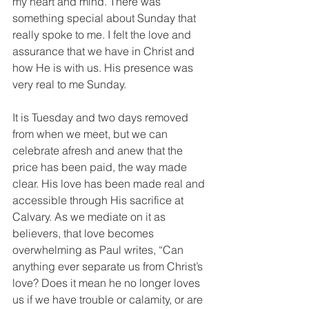
my heart and mind. There was 
something special about Sunday that 
really spoke to me. I felt the love and 
assurance that we have in Christ and 
how He is with us. His presence was 
very real to me Sunday.
It is Tuesday and two days removed 
from when we meet, but we can 
celebrate afresh and anew that the 
price has been paid, the way made 
clear. His love has been made real and 
accessible through His sacrifice at 
Calvary. As we mediate on it as 
believers, that love becomes 
overwhelming as Paul writes, “Can 
anything ever separate us from Christ’s 
love? Does it mean he no longer loves 
us if we have trouble or calamity, or are 