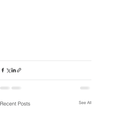
See All
Recent Posts