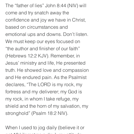
The “father of lies” John 8:44 (NIV) will 
come and try snatch away the 
confidence and joy we have in Christ, 
based on circumstances and 
emotional ups and downs. Don’t listen. 
We must keep our eyes focused on 
“the author and finisher of our faith” 
(Hebrews 12:2 KJV). Remember, in 
Jesus’ ministry and life, He presented 
truth. He showed love and compassion 
and He endured pain. As the Psalmist 
declares, “The LORD is my rock, my 
fortress and my deliverer; my God is 
my rock, in whom I take refuge, my 
shield and the horn of my salvation, my 
stronghold” (Psalm 18:2 NIV).
When I used to jog daily (believe it or 