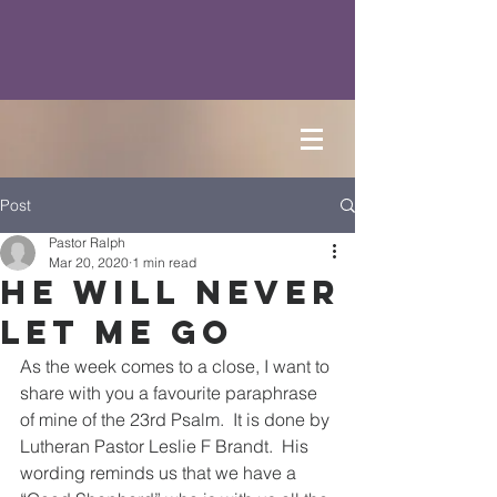
Post
Pastor Ralph
Mar 20, 2020
1 min read
He Will Never
Let Me Go
As the week comes to a close, I want to 
share with you a favourite paraphrase 
of mine of the 23rd Psalm.  It is done by 
Lutheran Pastor Leslie F Brandt.  His 
wording reminds us that we have a 