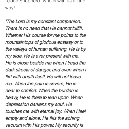
“Good Shepherd” who is with us all the 
way!  
"The Lord is my constant companion. 
There is no need that He cannot fulfill. 
Whether His course for me points to the 
mountaintops of glorious ecstasy or to 
the valleys of human suffering, He is by 
my side. He is ever present with me. 
He is close beside me when I tread the 
dark streets of danger, and even when I 
flirt with death itself, He will not leave 
me. When the pain is severe, He is 
near to comfort. When the burden is 
heavy, He is there to lean upon. When 
depression darkens my soul, He 
touches me with eternal joy. When I feel 
empty and alone, He fills the aching 
vacuum with His power. My security is 