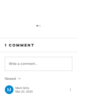
1 Comment
Write a comment...
Advent: Day
Advent: 
24
23
Newest
Mark Gillis
Mar 22, 2020
Thank you for navigating the Lords word to 
your sheep. Thank you for not missing a 