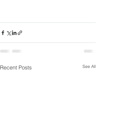
See All
Recent Posts