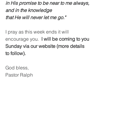
in His promise to be near to me always, 
and in the knowledge
that He will never let me go."
I pray as this week ends it will 
encourage you.  
I will be coming to you 
Sunday via our website (more details 
to follow). 
God bless,
Pastor Ralph