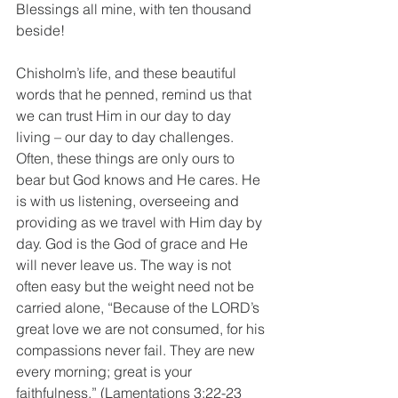
Blessings all mine, with ten thousand 
beside!
Chisholm’s life, and these beautiful 
words that he penned, remind us that 
we can trust Him in our day to day 
living – our day to day challenges. 
Often, these things are only ours to 
bear but God knows and He cares. He 
is with us listening, overseeing and 
providing as we travel with Him day by 
day. God is the God of grace and He 
will never leave us. The way is not 
often easy but the weight need not be 
carried alone, “Because of the LORD’s 
great love we are not consumed, for his 
compassions never fail. They are new 
every morning; great is your 
faithfulness.” (Lamentations 3:22-23 