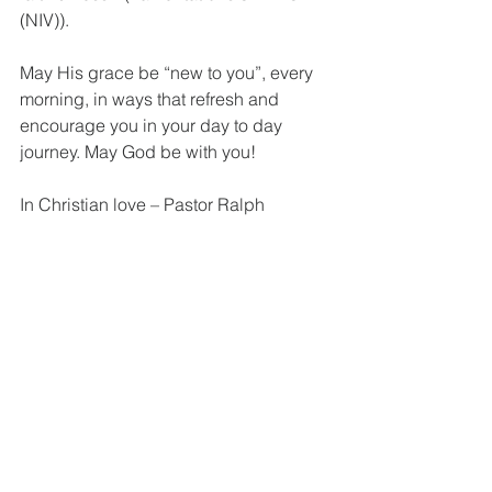
(NIV)).
May His grace be “new to you”, every 
morning, in ways that refresh and 
encourage you in your day to day 
journey. May God be with you! 
In Christian love – Pastor Ralph