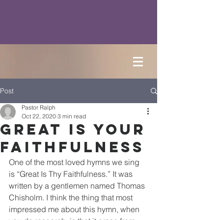
Post
Pastor Ralph
Oct 22, 2020
3 min read
Great is Your
Faithfulness
One of the most loved hymns we sing 
is “Great Is Thy Faithfulness.” It was 
written by a gentlemen named Thomas 
Chisholm. I think the thing that most 
impressed me about this hymn, when 