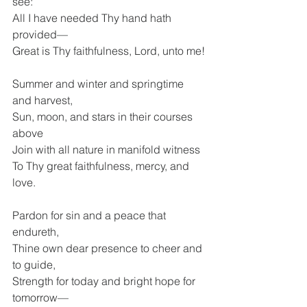
see: 
All I have needed Thy hand hath 
provided— 
Great is Thy faithfulness, Lord, unto me!
Summer and winter and springtime 
and harvest, 
Sun, moon, and stars in their courses 
above 
Join with all nature in manifold witness 
To Thy great faithfulness, mercy, and 
love.
Pardon for sin and a peace that 
endureth, 
Thine own dear presence to cheer and 
to guide, 
Strength for today and bright hope for 
tomorrow— 