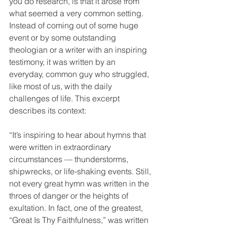
you do research, is that it arose from 
what seemed a very common setting. 
Instead of coming out of some huge 
event or by some outstanding 
theologian or a writer with an inspiring 
testimony, it was written by an 
everyday, common guy who struggled, 
like most of us, with the daily 
challenges of life. This excerpt 
describes its context:
“It’s inspiring to hear about hymns that 
were written in extraordinary 
circumstances — thunderstorms, 
shipwrecks, or life-shaking events. Still, 
not every great hymn was written in the 
throes of danger or the heights of 
exultation. In fact, one of the greatest, 
“Great Is Thy Faithfulness,” was written 