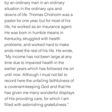
by an ordinary man in an ordinary 
situation in the ordinary ups and 
downs of life. Thomas Chisholm was a 
pastor for one year, but for most of his 
life, he worked as an insurance agent. 
He was born in humble means in 
Kentucky, struggled with health 
problems, and worked hard to make 
ends meet the rest of his life. He wrote, 
“My income has not been large at any 
time due to impaired health in the 
earlier years which has followed me on 
until now. Although I must not fail to 
record here the unfailing faithfulness of 
a covenant-keeping God and that He 
has given me many wonderful displays 
of His providing care, for which I am 
filled with astonishing gratefulness.”