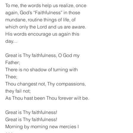
To me, the words help us realize, once 
again, God’s “Faithfulness” in those 
mundane, routine things of life, of 
which only the Lord and us are aware. 
His words encourage us again this 
day…
Great is Thy faithfulness, O God my 
Father; 
There is no shadow of turning with 
Thee; 
Thou changest not, Thy compassions, 
they fail not; 
As Thou hast been Thou forever wilt be.
Great is Thy faithfulness! 
Great is Thy faithfulness! 
Morning by morning new mercies I 