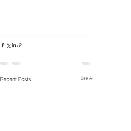
See All
Recent Posts