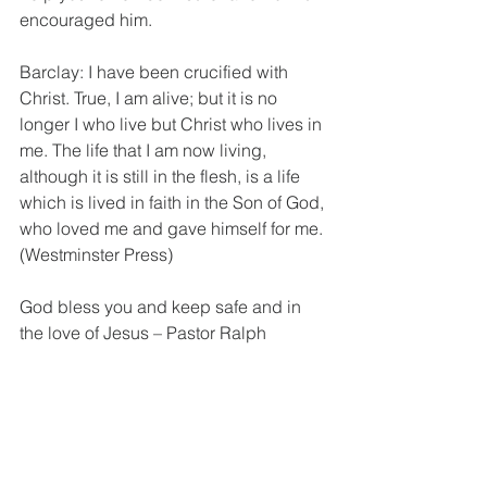
encouraged him.
Barclay: I have been crucified with 
Christ. True, I am alive; but it is no 
longer I who live but Christ who lives in 
me. The life that I am now living, 
although it is still in the flesh, is a life 
which is lived in faith in the Son of God, 
who loved me and gave himself for me. 
(Westminster Press)
God bless you and keep safe and in 
the love of Jesus – Pastor Ralph