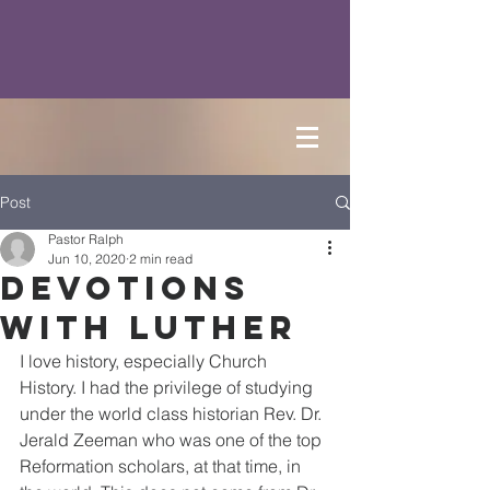
Post
Pastor Ralph
Jun 10, 2020
2 min read
Devotions
with Luther
I love history, especially Church 
History. I had the privilege of studying 
under the world class historian Rev. Dr. 
Jerald Zeeman who was one of the top 
Reformation scholars, at that time, in 