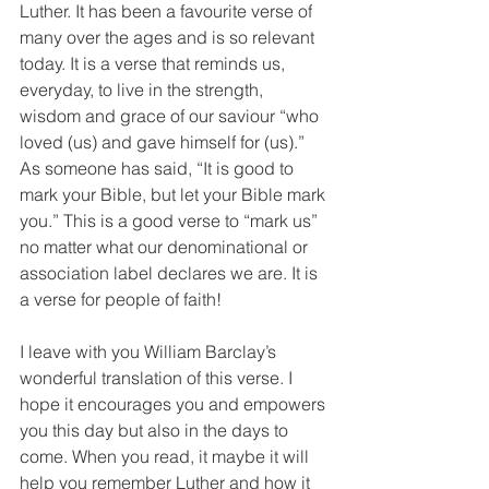
Luther. It has been a favourite verse of 
many over the ages and is so relevant 
today. It is a verse that reminds us, 
everyday, to live in the strength, 
wisdom and grace of our saviour “who 
loved (us) and gave himself for (us).” 
As someone has said, “It is good to 
mark your Bible, but let your Bible mark 
you.” This is a good verse to “mark us” 
no matter what our denominational or 
association label declares we are. It is 
a verse for people of faith!
I leave with you William Barclay’s 
wonderful translation of this verse. I 
hope it encourages you and empowers 
you this day but also in the days to 
come. When you read, it maybe it will 
help you remember Luther and how it 