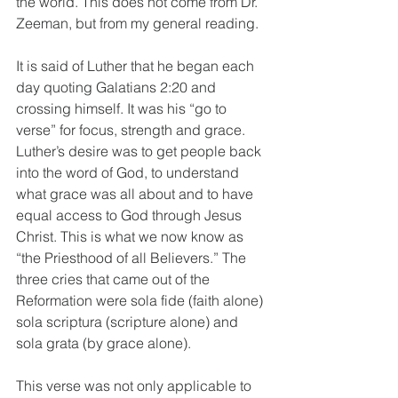
the world. This does not come from Dr. 
Zeeman, but from my general reading. 
It is said of Luther that he began each 
day quoting Galatians 2:20 and 
crossing himself. It was his “go to 
verse” for focus, strength and grace. 
Luther’s desire was to get people back 
into the word of God, to understand 
what grace was all about and to have 
equal access to God through Jesus 
Christ. This is what we now know as 
“the Priesthood of all Believers.” The 
three cries that came out of the 
Reformation were sola fide (faith alone) 
sola scriptura (scripture alone) and 
sola grata (by grace alone).
This verse was not only applicable to 