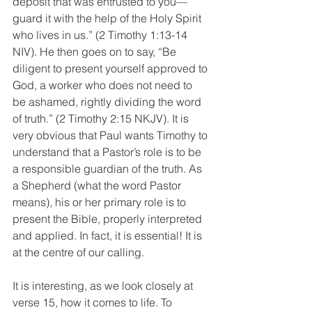
deposit that was entrusted to you—
guard it with the help of the Holy Spirit 
who lives in us.” (2 Timothy 1:13-14 
NIV). He then goes on to say, “Be 
diligent to present yourself approved to 
God, a worker who does not need to 
be ashamed, rightly dividing the word 
of truth.” (2 Timothy 2:15 NKJV). It is 
very obvious that Paul wants Timothy to 
understand that a Pastor’s role is to be 
a responsible guardian of the truth. As 
a Shepherd (what the word Pastor 
means), his or her primary role is to 
present the Bible, properly interpreted 
and applied. In fact, it is essential! It is 
at the centre of our calling.
It is interesting, as we look closely at 
verse 15, how it comes to life. To 