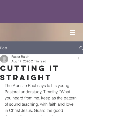
Post
Pastor Ralph
Aug 17, 2020
2 min read
Cutting it
Straight
The Apostle Paul says to his young 
Pastoral understudy, Timothy, “What 
you heard from me, keep as the pattern 
of sound teaching, with faith and love 
in Christ Jesus. Guard the good 