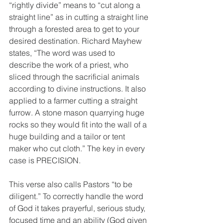
“rightly divide” means to “cut along a 
straight line” as in cutting a straight line 
through a forested area to get to your 
desired destination. Richard Mayhew 
states, “The word was used to 
describe the work of a priest, who 
sliced through the sacrificial animals 
according to divine instructions. It also 
applied to a farmer cutting a straight 
furrow. A stone mason quarrying huge 
rocks so they would fit into the wall of a 
huge building and a tailor or tent 
maker who cut cloth.” The key in every 
case is PRECISION.
This verse also calls Pastors “to be 
diligent.” To correctly handle the word 
of God it takes prayerful, serious study, 
focused time and an ability (God given 