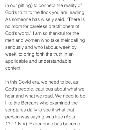
in our gifting) to connect the reality of 
God’s truth to the flock you are leading. 
As someone has wisely said, “There is 
no room for careless practitioners of 
God’s word.” I am so thankful for the 
men and women who take their calling 
seriously and who labour, week by 
week, to bring forth the truth in an 
applicable and understandable 
context.
In this Covid era, we need to be, as 
God’s people, cautious about what we 
hear and what we read. We need to be 
like the Bereans who examined the 
scriptures daily to see if what that 
person was saying was true (Acts 
17:11 NIV). Experience has become 