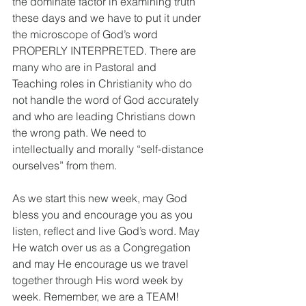
the dominate factor in examining truth 
these days and we have to put it under 
the microscope of God’s word 
PROPERLY INTERPRETED. There are 
many who are in Pastoral and 
Teaching roles in Christianity who do 
not handle the word of God accurately 
and who are leading Christians down 
the wrong path. We need to 
intellectually and morally “self-distance 
ourselves” from them.
As we start this new week, may God 
bless you and encourage you as you 
listen, reflect and live God’s word. May 
He watch over us as a Congregation 
and may He encourage us we travel 
together through His word week by 
week. Remember, we are a TEAM!