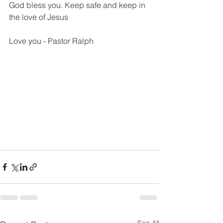
God bless you. Keep safe and keep in 
the love of Jesus
Love you - Pastor Ralph