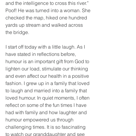
and the intelligence to cross this river.” 
Poof! He was turned into a woman. She 
checked the map, hiked one hundred 
yards up stream and walked across 
the bridge.
I start off today with a little laugh. As I 
have stated in reflections before, 
humour is an important gift from God to 
lighten our load, stimulate our thinking 
and even affect our health in a positive 
fashion. I grew up in a family that loved 
to laugh and married into a family that 
loved humour. In quiet moments, I often 
reflect on some of the fun times I have 
had with family and how laughter and 
humour empowered us through 
challenging times. It is so fascinating 
to watch our granddaughter and see 