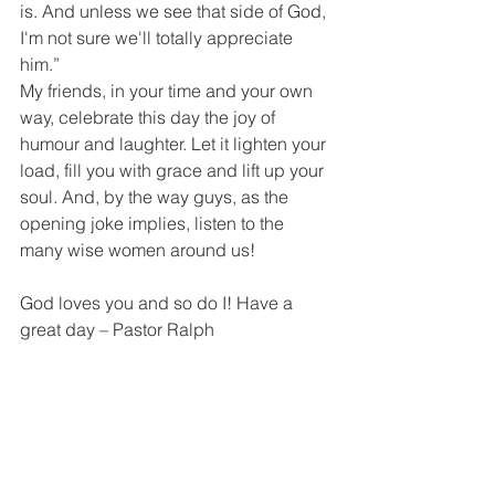
is. And unless we see that side of God, 
I'm not sure we'll totally appreciate 
him.”
My friends, in your time and your own 
way, celebrate this day the joy of 
humour and laughter. Let it lighten your 
load, fill you with grace and lift up your 
soul. And, by the way guys, as the 
opening joke implies, listen to the 
many wise women around us!
God loves you and so do I! Have a 
great day – Pastor Ralph