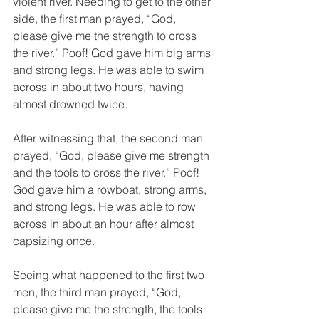
violent river. Needing to get to the other 
side, the first man prayed, “God, 
please give me the strength to cross 
the river.” Poof! God gave him big arms 
and strong legs. He was able to swim 
across in about two hours, having 
almost drowned twice.
After witnessing that, the second man 
prayed, “God, please give me strength 
and the tools to cross the river.” Poof! 
God gave him a rowboat, strong arms, 
and strong legs. He was able to row 
across in about an hour after almost 
capsizing once.
Seeing what happened to the first two 
men, the third man prayed, “God, 
please give me the strength, the tools 