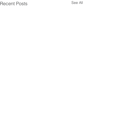
See All
Recent Posts
1 Comment