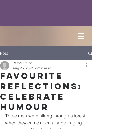
Post
Pastor Ralph
Aug 25, 2021
2 min read
Favourite
Reflections:
Celebrate
Humour
Three men were hiking through a forest 
when they came upon a large, raging, 