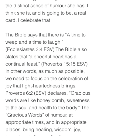
the distinct sense of humour she has. I 
think she is, and is going to be, a real 
card. I celebrate that!
The Bible says that there is “A time to 
weep and a time to laugh.” 
(Ecclesiastes 3:4 ESV) The Bible also 
states that "a cheerful heart has a 
continual feast.” (Proverbs 15:15 ESV) 
In other words, as much as possible, 
we need to focus on the celebration of 
joy that light-heartedness brings. 
Proverbs 6:2 (ESV) declares, “Gracious 
words are like honey comb, sweetness 
to the soul and health to the body.” The 
“Gracious Words” of humour, at 
appropriate times, and in appropriate 
places, bring healing, wisdom, joy, 