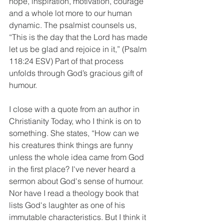
hope, inspiration, motivation, courage 
and a whole lot more to our human 
dynamic. The psalmist counsels us, 
“This is the day that the Lord has made 
let us be glad and rejoice in it,” (Psalm 
118:24 ESV) Part of that process 
unfolds through God’s gracious gift of 
humour.
I close with a quote from an author in 
Christianity Today, who I think is on to 
something. She states, “How can we 
his creatures think things are funny 
unless the whole idea came from God 
in the first place? I've never heard a 
sermon about God's sense of humour. 
Nor have I read a theology book that 
lists God's laughter as one of his 
immutable characteristics. But I think it 