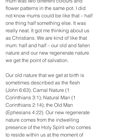
mum was two different colours and 
flower patterns in the same pot. I did 
not know mums could be like that – half 
one thing half something else. It was 
really neat. It got me thinking about us 
as Christians. We are kind of like that 
mum: half and half – our old and fallen 
nature and our new regenerate nature 
we get the point of salvation.
Our old nature that we get at birth is 
sometimes described as the flesh 
(John 6:63); Carnal Nature (1 
Corinthians 3:1); Natural Man (1 
Corinthians 2:14); the Old Man 
(Ephesians 4:22). Our new regenerate 
nature comes from the indwelling 
presence of the Holy Spirit who comes 
to reside within us at the moment of 