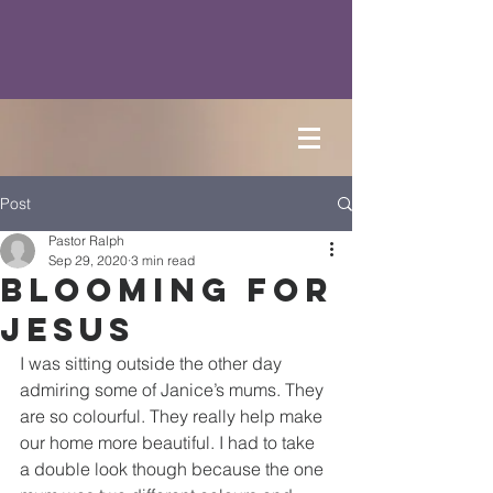
Post
Pastor Ralph
Sep 29, 2020
3 min read
Blooming for
Jesus
I was sitting outside the other day 
admiring some of Janice’s mums. They 
are so colourful. They really help make 
our home more beautiful. I had to take 
a double look though because the one 