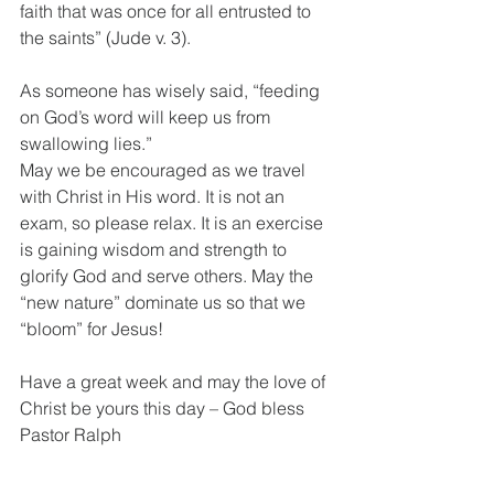
faith that was once for all entrusted to 
the saints” (Jude v. 3). 
As someone has wisely said, “feeding 
on God’s word will keep us from 
swallowing lies.”
May we be encouraged as we travel 
with Christ in His word. It is not an 
exam, so please relax. It is an exercise 
is gaining wisdom and strength to 
glorify God and serve others. May the 
“new nature” dominate us so that we 
“bloom” for Jesus!
Have a great week and may the love of 
Christ be yours this day – God bless 
Pastor Ralph