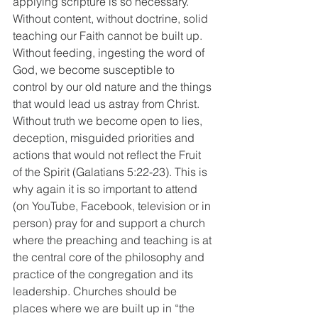
applying scripture is so necessary. 
Without content, without doctrine, solid 
teaching our Faith cannot be built up. 
Without feeding, ingesting the word of 
God, we become susceptible to 
control by our old nature and the things 
that would lead us astray from Christ. 
Without truth we become open to lies, 
deception, misguided priorities and 
actions that would not reflect the Fruit 
of the Spirit (Galatians 5:22-23). This is 
why again it is so important to attend 
(on YouTube, Facebook, television or in 
person) pray for and support a church 
where the preaching and teaching is at 
the central core of the philosophy and 
practice of the congregation and its 
leadership. Churches should be 
places where we are built up in “the 