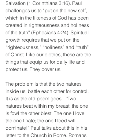
Salvation (1 Corinthians 3:16). Paul 
challenges us to “put on the new self, 
which in the likeness of God has been 
created in righteousness and holiness 
of the truth” (Ephesians 4:24). Spiritual 
growth requires that we put on the 
“righteousness,” “holiness” and “truth” 
of Christ. Like our clothes, these are the 
things that equip us for daily life and 
protect us. They cover us.
The problem is that the two natures 
inside us, battle each other for control. 
It is as the old poem goes…"Two 
natures beat within my breast; the one 
is fowl the other blest: The one I love 
the one I hate; the one I feed will 
dominate!” Paul talks about this in his 
letter to the Church in Rome. Romans 