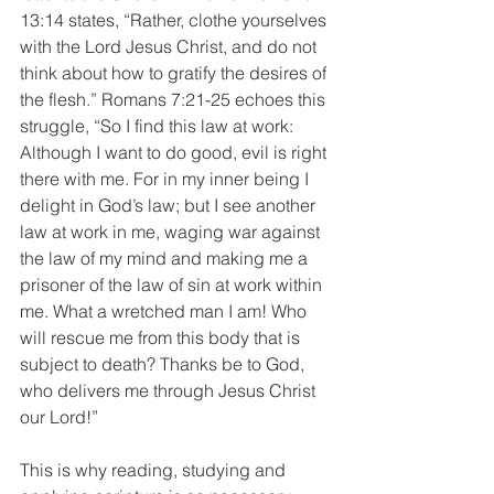
13:14 states, “Rather, clothe yourselves 
with the Lord Jesus Christ, and do not 
think about how to gratify the desires of 
the flesh.” Romans 7:21-25 echoes this 
struggle, “So I find this law at work: 
Although I want to do good, evil is right 
there with me. For in my inner being I 
delight in God’s law; but I see another 
law at work in me, waging war against 
the law of my mind and making me a 
prisoner of the law of sin at work within 
me. What a wretched man I am! Who 
will rescue me from this body that is 
subject to death? Thanks be to God, 
who delivers me through Jesus Christ 
our Lord!”
This is why reading, studying and 