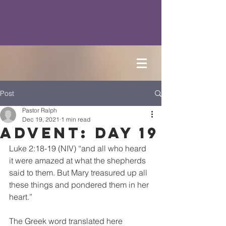
Post
Pastor Ralph
Dec 19, 2021
1 min read
Advent: Day 19
Luke 2:18-19 (NIV) “and all who heard 
it were amazed at what the shepherds 
said to them. But Mary treasured up all 
these things and pondered them in her 
heart.”
The Greek word translated here 