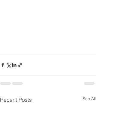
See All
Recent Posts