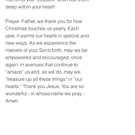
deep within your heart!
Prayer: Father, we thank you for how 
Christmas touches us yearly. Each 
year, it warms our hearts in special and 
new ways. As we experience the 
marvels of your Son’s birth, may we be 
empowered and encouraged, once 
again, in avenues that continue to 
“amaze” us and, as we do, may we 
“treasure up all these things” in “our 
hearts.” Thank you Jesus. You are so 
wonderful - in whose name we pray - 
Amen