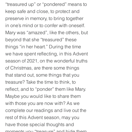
“treasured up” or “pondered” means to 
keep safe and close, to protect and 
preserve in memory, to bring together 
in one’s mind or to confer with oneself. 
Mary was “amazed”, like the others, but 
beyond that she “treasured” these 
things “in her heart.” During the time 
we have spent reflecting, in this Advent 
season of 2021, on the wonderful truths 
of Christmas, are there some things 
that stand out, some things that you 
treasure? Take the time to think, to 
reflect, and to “ponder” them like Mary. 
Maybe you would like to share them 
with those you are now with? As we 
complete our readings and live out the 
rest of this Advent season, may you 
have those special thoughts and 
moments you “treasure” and hide them 