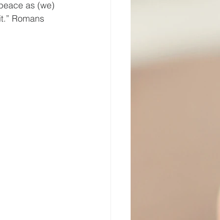
 peace as (we) 
it.” Romans 