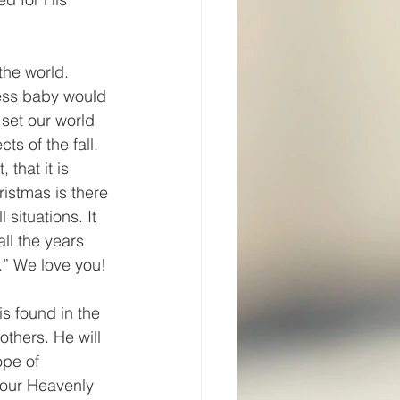
the world. 
less baby would 
set our world 
ts of the fall. 
that it is 
ristmas is there 
 situations. It 
ll the years 
.” We love you!
s found in the 
thers. He will 
ope of 
 our Heavenly 