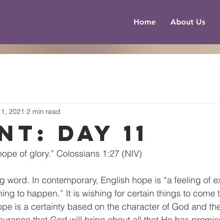
Home
About Us
1, 2021
2 min read
nt: Day 11
hope of glory.” Colossians 1:27 (NIV)
ng word. In contemporary, English hope is “a feeling of 
hing to happen.” It is wishing for certain things to come t
ope is a certainty based on the character of God and the 
ssurance that God will bring about all that He has promis