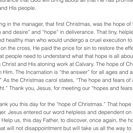
 and His people.
ying in the manager, that first Christmas, was the hope of 
 and desire” and “hope” in deliverance. That tiny, help
nd healthy man who would undergo a cruel execution to 
on the cross, He paid the price for sin to restore the effec
hat people need to understand what that hope is all about, 
g Christ and His atoning work at Calvary. The hope of Ch
on Him. The Incarnation is “the answer” for all ages and all
.” As the Christmas carol states, “The hope and fears of a
ght.” Thank you, Jesus, for meeting our “hopes and fears
ank you this day for the “hope of Christmas.” That hope i
er. Jesus entered our word helpless and dependent on o
Help us, this day Father, to discover, once again, the h
t will not disappointment but will take us all the way to