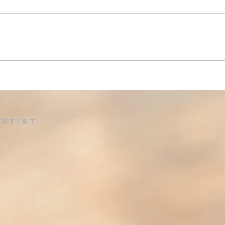
Ad
Advent: Day 24
aptist