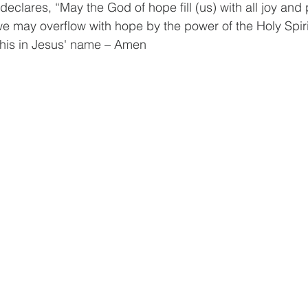
eclares, “May the God of hope fill (us) with all joy and
t we may overflow with hope by the power of the Holy Spir
this in Jesus' name – Amen