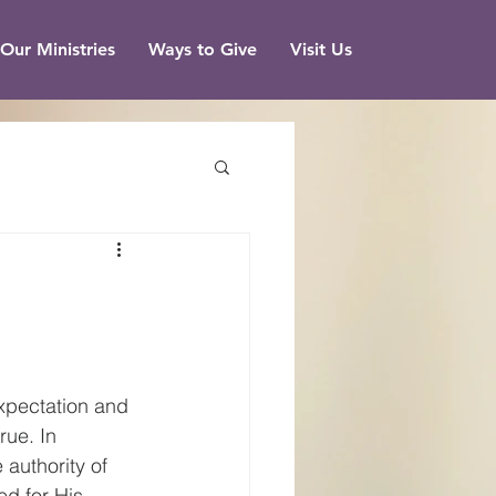
Our Ministries
Ways to Give
Visit Us
expectation and 
rue. In 
authority of 
ed for His 