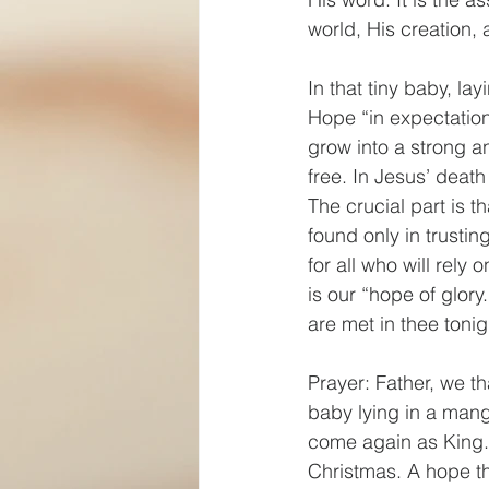
world, His creation,
In that tiny baby, la
Hope “in expectation
grow into a strong a
free. In Jesus’ death 
The crucial part is t
found only in trustin
for all who will rely 
is our “hope of glory
are met in thee toni
Prayer: Father, we th
baby lying in a mang
come again as King. 
Christmas. A hope tha