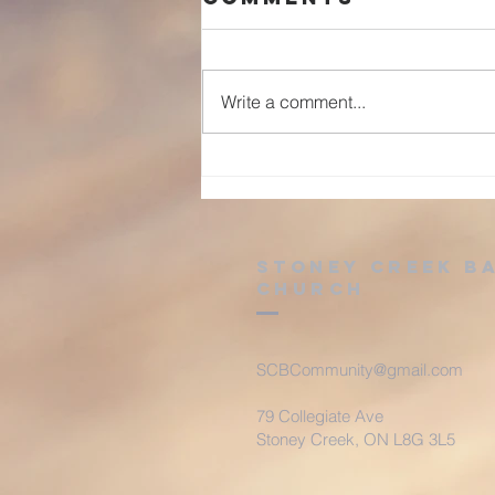
Write a comment...
Advent: Day 25
Stoney Creek B
Church
SCBCommunity@gmail.com
79 Collegiate Ave
Stoney Creek, ON L8G 3L5