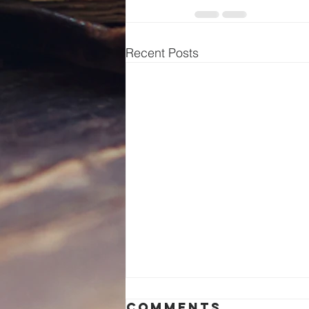
Recent Posts
Comments