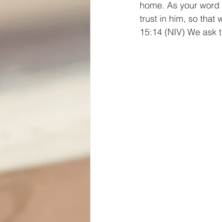
home. As your word d
trust in him, so tha
15:14 (NIV) We ask 