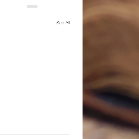
See All