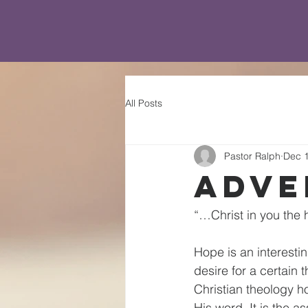
All Posts
Pastor Ralph
Dec 1
Adve
“…Christ in you the 
Hope is an interesti
desire for a certain t
Christian theology h
His word. It is the a