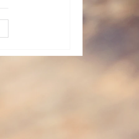
vent: Day 23