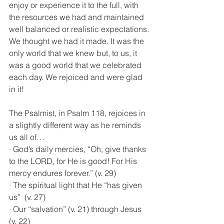
enjoy or experience it to the full, with 
the resources we had and maintained 
well balanced or realistic expectations. 
We thought we had it made. It was the 
only world that we knew but, to us, it 
was a good world that we celebrated 
each day. We rejoiced and were glad 
in it!
The Psalmist, in Psalm 118, rejoices in 
a slightly different way as he reminds 
us all of…
· God’s daily mercies, “Oh, give thanks 
to the LORD, for He is good! For His 
mercy endures forever.” (v. 29)
· The spiritual light that He “has given 
us”  (v. 27)
· Our “salvation” (v. 21) through Jesus 
(v. 22)