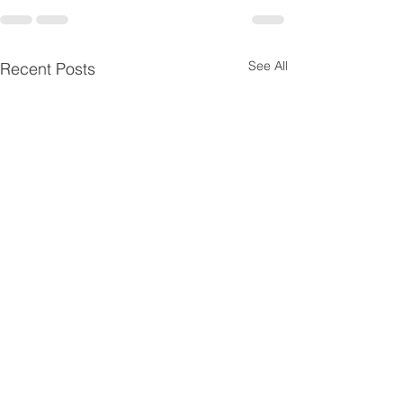
See All
Recent Posts