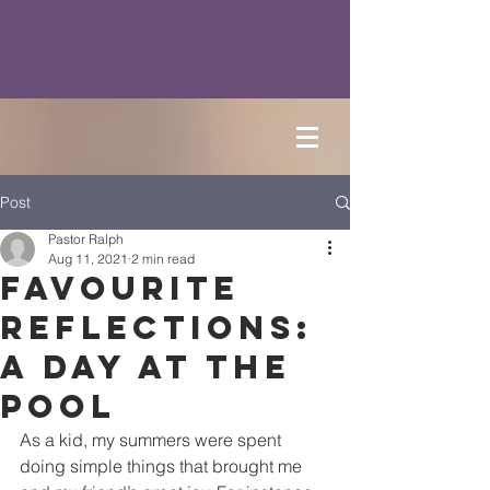
Post
Pastor Ralph
Aug 11, 2021
2 min read
Favourite
Reflections:
A Day at the
Pool
As a kid, my summers were spent 
doing simple things that brought me 