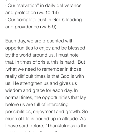
· Our “salvation” in daily deliverance 
and protection (vv. 10-14)
· Our complete trust in God’s leading 
and providence (vv. 5-9)
Each day, we are presented with 
opportunities to enjoy and be blessed 
by the world around us. I must note 
that, in times of crisis, this is hard.  But 
,what we need to remember in those 
really difficult times is that God is with 
us; He strengthen us and gives us 
wisdom and grace for each day. In 
normal times, the opportunities that lay 
before us are full of interesting 
possibilities, enjoyment and growth. So 
much of life is bound up in attitude. As 
I have said before, “Thankfulness is the 