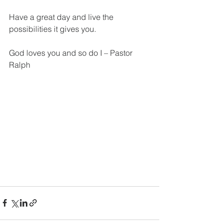
Have a great day and live the 
possibilities it gives you.
God loves you and so do I – Pastor 
Ralph