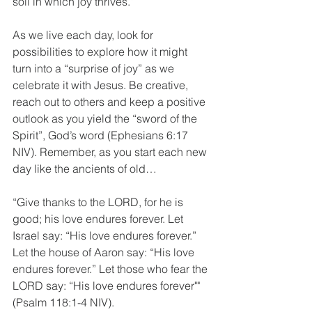
soil in which joy thrives.”
As we live each day, look for 
possibilities to explore how it might 
turn into a “surprise of joy” as we 
celebrate it with Jesus. Be creative, 
reach out to others and keep a positive 
outlook as you yield the “sword of the 
Spirit”, God’s word (Ephesians 6:17 
NIV). Remember, as you start each new 
day like the ancients of old…
“Give thanks to the LORD, for he is 
good; his love endures forever. Let 
Israel say: “His love endures forever.” 
Let the house of Aaron say: “His love 
endures forever.” Let those who fear the 
LORD say: “His love endures forever"" 
(Psalm 118:1-4 NIV).