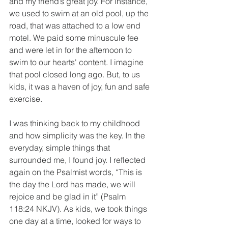
and my friend’s great joy. For instance, 
we used to swim at an old pool, up the 
road, that was attached to a low end 
motel. We paid some minuscule fee 
and were let in for the afternoon to 
swim to our hearts' content. I imagine 
that pool closed long ago. But, to us 
kids, it was a haven of joy, fun and safe 
exercise.
I was thinking back to my childhood 
and how simplicity was the key. In the 
everyday, simple things that 
surrounded me, I found joy. I reflected 
again on the Psalmist words, “This is 
the day the Lord has made, we will 
rejoice and be glad in it” (Psalm 
118:24 NKJV). As kids, we took things 
one day at a time, looked for ways to 