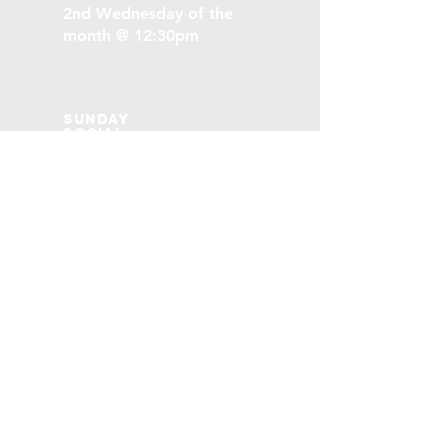
2nd Wednesday of the
month @ 12:30pm
Sunday
social
3rd Sunday of the month
following the morning
service
Stoney Creek
Baptist Church
SCBCommunity@gmail.com
79 Collegiate Ave