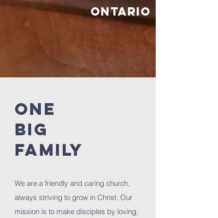
Ontario
ONE
BIG
FAMILY
We are a friendly and caring church,
always striving to grow in Christ. Our
mission is to make disciples by loving,