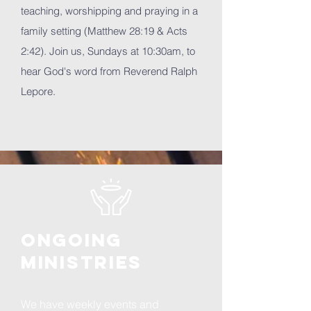
teaching, worshipping and praying in a
family setting (Matthew 28:19 & Acts
2:42). Join us, Sundays at 10:30am, to
hear God's word from Reverend Ralph
Lepore.
ongoing
ministries
We have weekly events and