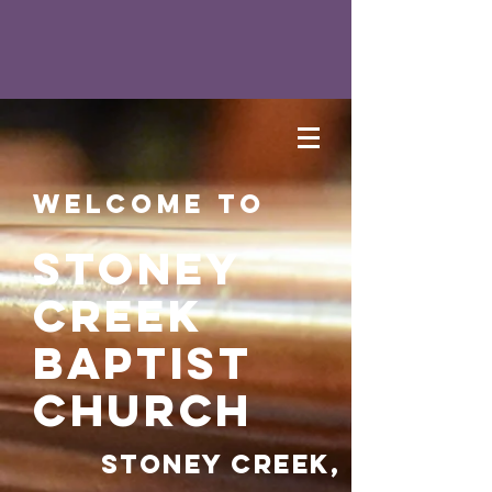
Welcome to
Stoney
Creek
Baptist
Church
Stoney Creek,