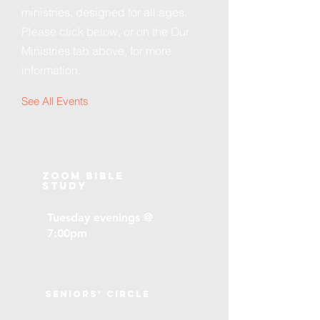
ministries, designed for all ages.
Please click below, or on the Our
Ministries tab above, for more
information.
See All Events ​
Zoom Bible
Study
Tuesday evenings @
7:00pm
Seniors' Circle